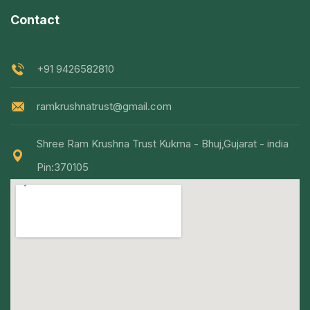
Contact
+91 9426582810
ramkrushnatrust@gmail.com
Shree Ram Krushna Trust Kukma - Bhuj,Gujarat - india
Pin:370105