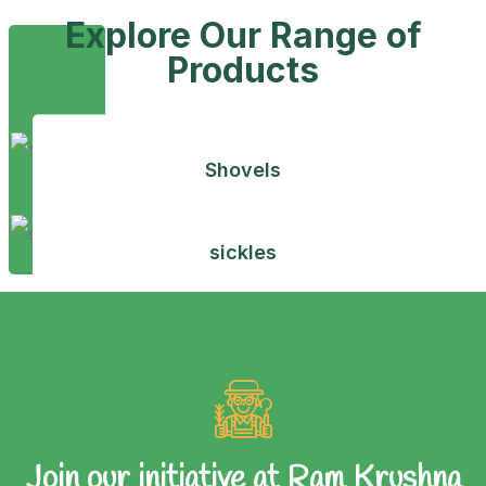
Explore Our Range of
Products
Shovels
sickles
Join our initiative at Ram Krushna