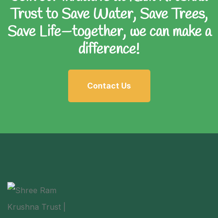
Trust to Save Water, Save Trees,
Save Life—together, we can make a
difference!
Contact Us