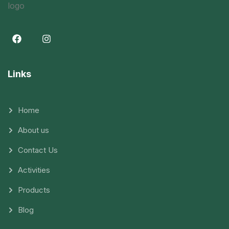
Links
Home
About us
Contact Us
Activities
Products
Blog