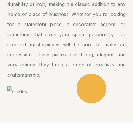
durability of iron, making it a classic addition to any
home or place of business. Whether you're looking
for a statement piece, a decorative accent, or
something that gives your space personality, our
iron art masterpieces will be sure to make an
impression. These pieces are strong, elegant, and
very unique; they bring a touch of creativity and
craftsmanship.