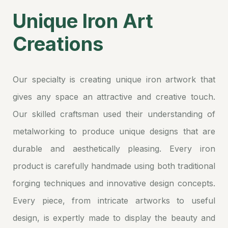
Unique Iron Art
Creations
Our specialty is creating unique iron artwork that
gives any space an attractive and creative touch.
Our skilled craftsman used their understanding of
metalworking to produce unique designs that are
durable and aesthetically pleasing. Every iron
product is carefully handmade using both traditional
forging techniques and innovative design concepts.
Every piece, from intricate artworks to useful
design, is expertly made to display the beauty and