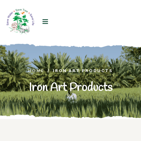
HOME
/
IRON ART PRODUCTS
Iron Art Products