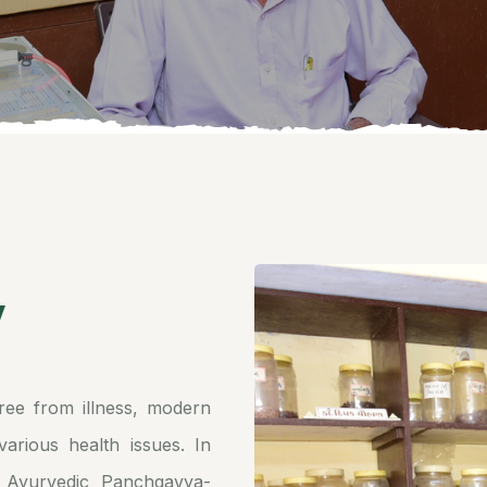
y
ree from illness, modern
arious health issues. In
 Ayurvedic Panchgavya-