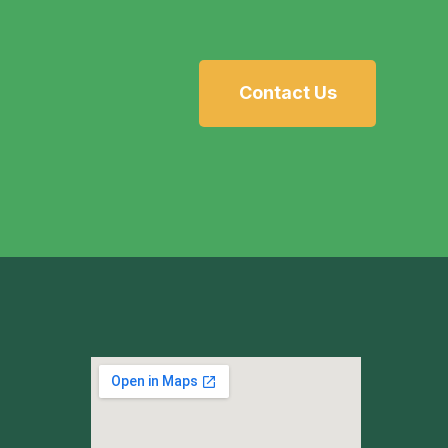
Contact Us