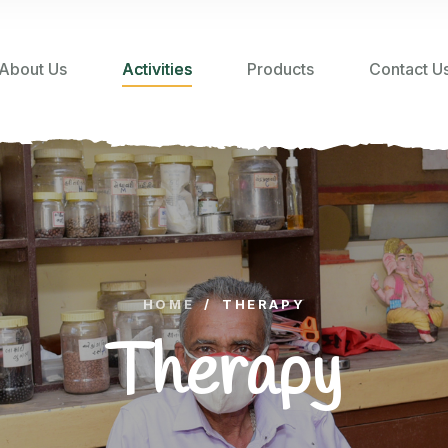
About Us
Activities
Products
Contact U
HOME
/
THERAPY
Therapy