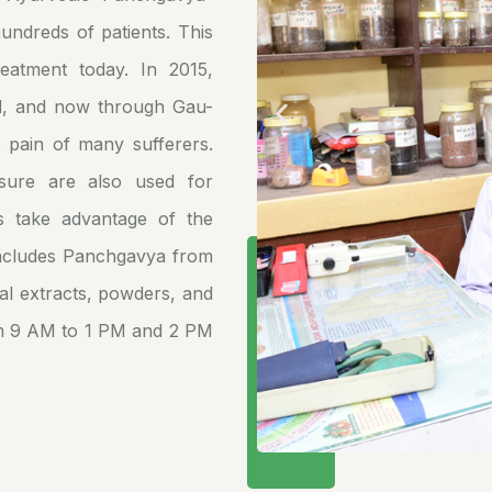
undreds of patients. This
eatment today. In 2015,
d, and now through Gau-
e pain of many sufferers.
ssure are also used for
s take advantage of the
includes Panchgavya from
al extracts, powders, and
om 9 AM to 1 PM and 2 PM