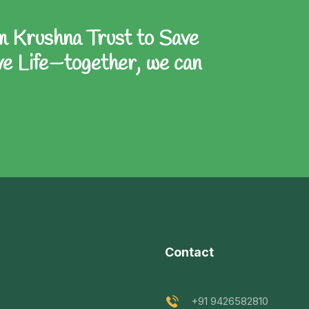
Ram Krushna Trust to Save
e Life—together, we can
Contact
e
+91 9426582810