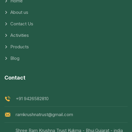
Home
About us
Contact Us
Activities
Products
Blog
Contact
+91 9426582810
ramkrushnatrust@gmail.com
Shree Ram Krushna Trust Kukma - Bhuj,Gujarat - india