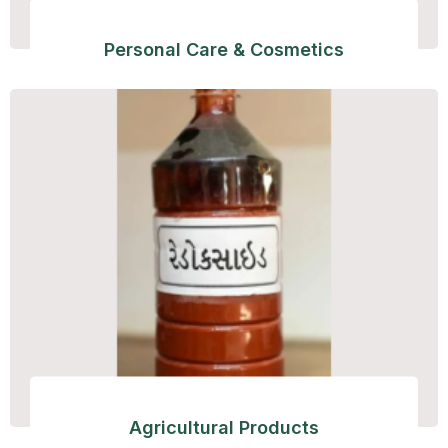
Personal Care & Cosmetics
Agricultural Products