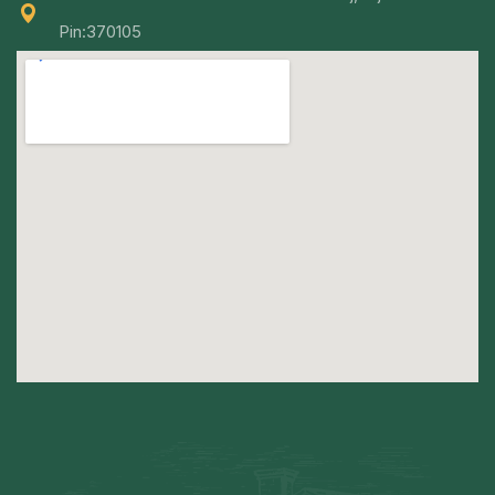
Pin:370105