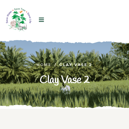
HOME
/
CLAY VASE 2
Clay Vase 2