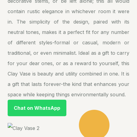
decorative stems, or be left alone; this all would
contain rustic elegance in whichever room it were
in. The simplicity of the design, paired with its
neutral tones, makes it a perfect fit for any number
of different styles-formal or casual, modern or
traditional, or even minimalist. Ideal as a gift to carry
for your dear ones, or as a reward to yourself, this
Clay Vase is beauty and utility combined in one. It is
a gift that lasts forever-the kind that enhances your
space while keeping things environmentally sound.
Chat on WhatsApp