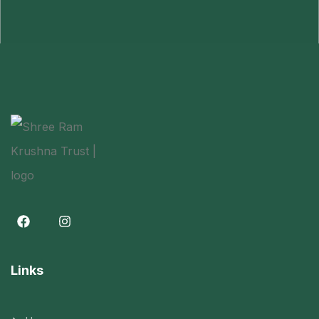
Links