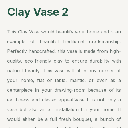
Clay Vase 2
This Clay Vase would beautify your home and is an
example of beautiful traditional craftsmanship.
Perfectly handcrafted, this vase is made from high-
quality, eco-friendly clay to ensure durability with
natural beauty. This vase will fit in any corner of
your home, flat or table, mantle, or even as a
centerpiece in your drawing-room because of its
earthiness and classic appeal.Vase It is not only a
vase but also an art installation for your home. It
would either be a full fresh bouquet, a bunch of