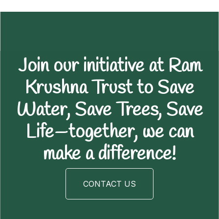
Join our initiative at Ram
Krushna Trust to Save
Water, Save Trees, Save
Life—together, we can
make a difference!
CONTACT US