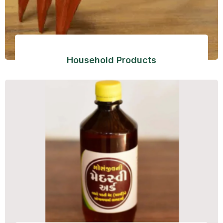
Household Products