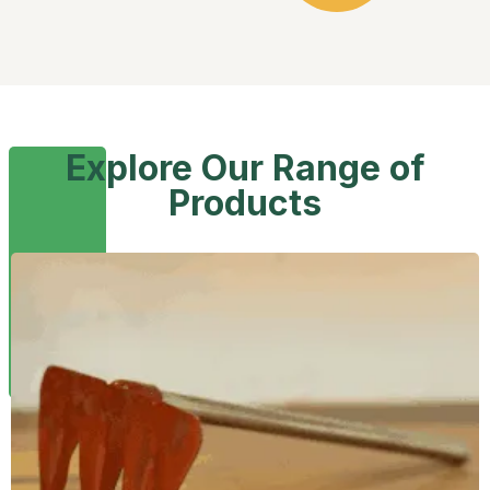
Explore Our Range of
Products