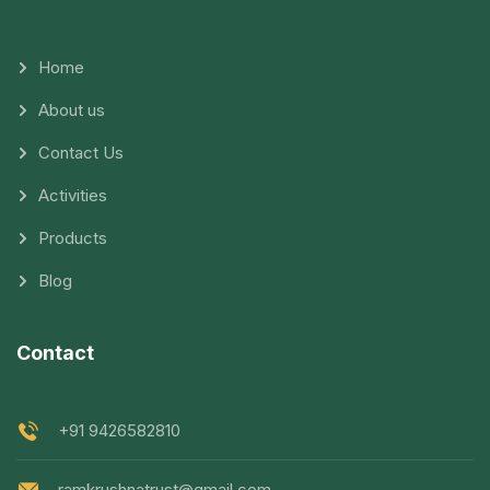
Home
About us
Contact Us
Activities
Products
Blog
Contact
+91 9426582810
ramkrushnatrust@gmail.com