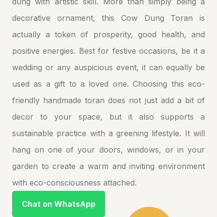
dung with artistic skill. More than simply being a
decorative ornament, this Cow Dung Toran is
actually a token of prosperity, good health, and
positive energies. Best for festive occasions, be it a
wedding or any auspicious event, it can equally be
used as a gift to a loved one. Choosing this eco-
friendly handmade toran does not just add a bit of
decor to your space, but it also supports a
sustainable practice with a greening lifestyle. It will
hang on one of your doors, windows, or in your
garden to create a warm and inviting environment
with eco-consciousness attached.
Chat on WhatsApp