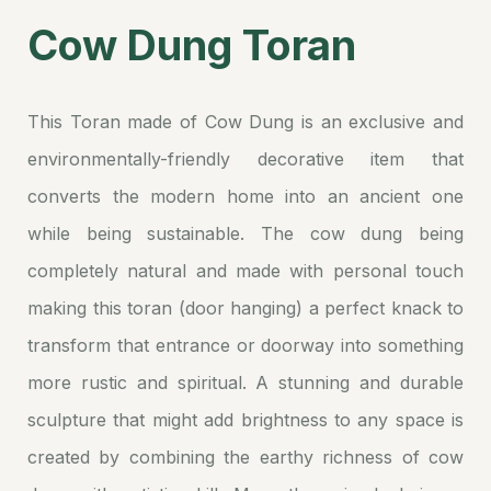
Cow Dung Toran
This Toran made of Cow Dung is an exclusive and
environmentally-friendly decorative item that
converts the modern home into an ancient one
while being sustainable. The cow dung being
completely natural and made with personal touch
making this toran (door hanging) a perfect knack to
transform that entrance or doorway into something
more rustic and spiritual. A stunning and durable
sculpture that might add brightness to any space is
created by combining the earthy richness of cow