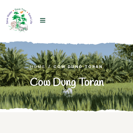
HOME
/
COW DUNG TORAN
Cow Dung Toran