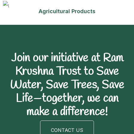
Agricultural Products
Join our initiative at Ram
Krushna Trust to Save
Water, Save Trees, Save
Life—together, we can
make a difference!
CONTACT US