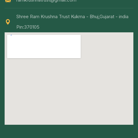
Shree Ram Krushna Trust Kukma - Bhuj,Gujarat - india
Pin:370105