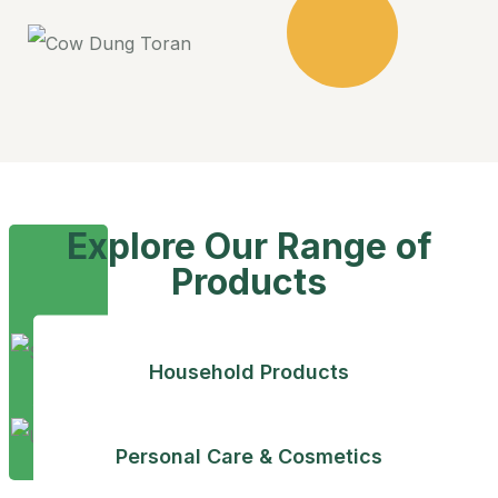
Explore Our Range of
Products
Household Products
Personal Care & Cosmetics