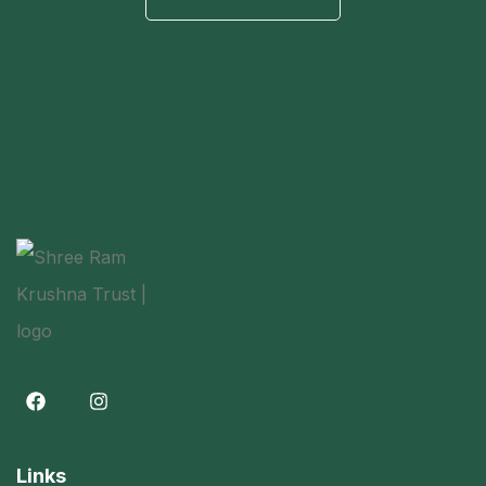
Links