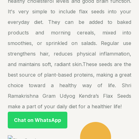
healthy cholesterol levels and good brain function.
It's very simple to include flax seeds into your
everyday diet. They can be added to baked
products and morning cereals, mixed into
smoothies, or sprinkled on salads. Regular use
strengthens hair, reduces physical inflammation,
and maintains soft, radiant skin.These seeds are the
best source of plant-based proteins, making a great
choice toward a healthy way of life. Shri
Ramakrishna Gram Udyog Kendra’s Flax Seeds
make a part of your daily diet for a healthier life!
Chat on WhatsApp