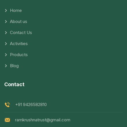
Home
About us
Contact Us
Activities
Products
Blog
Contact
+91 9426582810
ramkrushnatrust@gmail.com