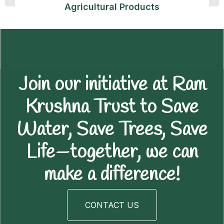
Agricultural Products
Join our initiative at Ram
Krushna Trust to Save
Water, Save Trees, Save
Life—together, we can
make a difference!
CONTACT US