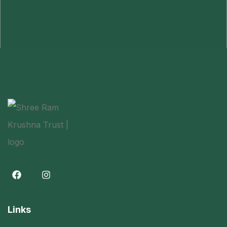
Links