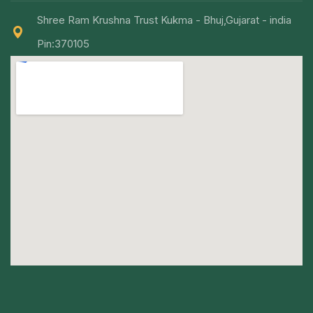
Shree Ram Krushna Trust Kukma - Bhuj,Gujarat - india
Pin:370105