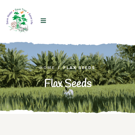
HOME
/
FLAX SEEDS
Flax Seeds