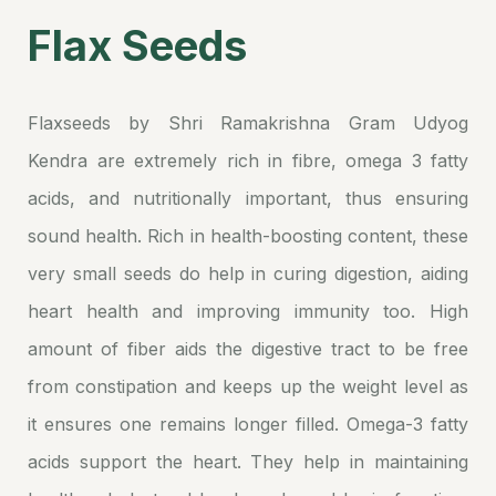
Flax Seeds
Flaxseeds by Shri Ramakrishna Gram Udyog
Kendra are extremely rich in fibre, omega 3 fatty
acids, and nutritionally important, thus ensuring
sound health. Rich in health-boosting content, these
very small seeds do help in curing digestion, aiding
heart health and improving immunity too. High
amount of fiber aids the digestive tract to be free
from constipation and keeps up the weight level as
it ensures one remains longer filled. Omega-3 fatty
acids support the heart. They help in maintaining