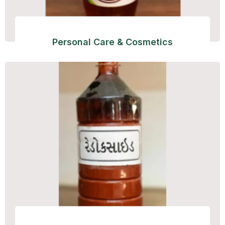
Personal Care & Cosmetics