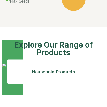
Explore Our Range of
Products
Household Products