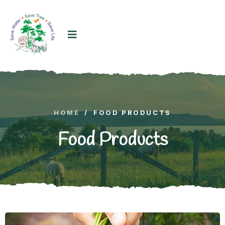
HOME
/
FOOD PRODUCTS
Food Products