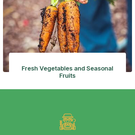
Fresh Vegetables and Seasonal
Fruits