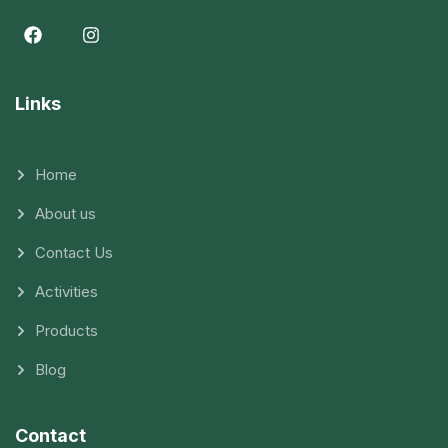
Links
Home
About us
Contact Us
Activities
Products
Blog
Contact