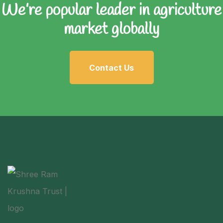
We’re popular leader in
agriculture
market globally
Contact Us