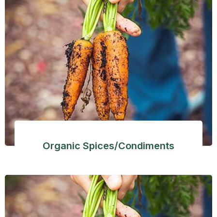
Organic Spices/Condiments