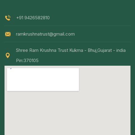
+91 9426582810
ramkrushnatrust@gmail.com
Shree Ram Krushna Trust Kukma - Bhuj,Gujarat - india
Pin:370105