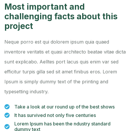
Most important and
challenging facts about this
project
Neque porro est qui dolorem ipsum quia quaed
inventore veritatis et quasi architecto beatae vitae dicta
sunt explicabo. Aelltes port lacus quis enim var sed
efficitur turpis gilla sed sit amet finibus eros. Lorem
Ipsum is simply dummy text of the printing and
typesetting industry.
Take a look at our round up of the best shows
It has survived not only five centuries
Lorem Ipsum has been the ndustry standard
dummy text