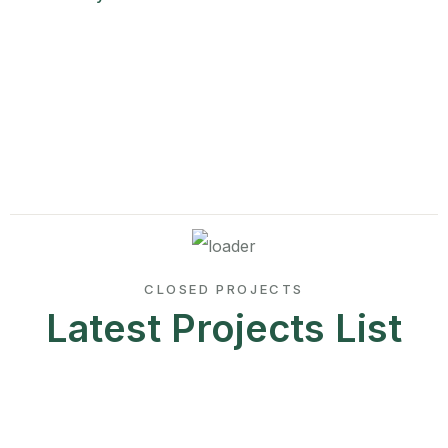
CLOSED PROJECTS
Latest Projects List