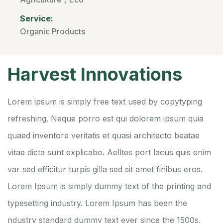
Service:
Organic Products
Harvest Innovations
Lorem ipsum is simply free text used by copytyping
refreshing. Neque porro est qui dolorem ipsum quia
quaed inventore veritatis et quasi architecto beatae
vitae dicta sunt explicabo. Aelltes port lacus quis enim
var sed efficitur turpis gilla sed sit amet finibus eros.
Lorem Ipsum is simply dummy text of the printing and
typesetting industry. Lorem Ipsum has been the
ndustry standard dummy text ever since the 1500s,