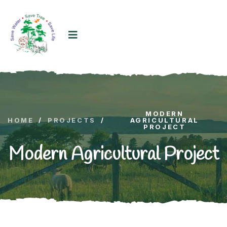
MODERN
HOME
/
PROJECTS
/
AGRICULTURAL
PROJECT
Modern Agricultural Project