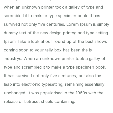
when an unknown printer took a galley of type and
scrambled it to make a type specimen book. It has
survived not only five centuries. Lorem Ipsum is simply
dummy text of the new design printng and type setting
Ipsum Take a look at our round up of the best shows
coming soon to your telly box has been the is
industrys. When an unknown printer took a galley of
type and scrambled it to make a type specimen book.
It has survived not only five centuries, but also the
leap into electronic typesetting, remaining essentially
unchanged. It was popularised in the 1960s with the
release of Letraset sheets containing.