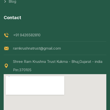
Blog
Contact
+91 9426582810
ramkrushnatrust@gmail.com
Shree Ram Krushna Trust Kukma - Bhuj,Gujarat - india
Pin:370105