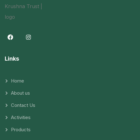
Links
Home
About us
Contact Us
Activities
Products