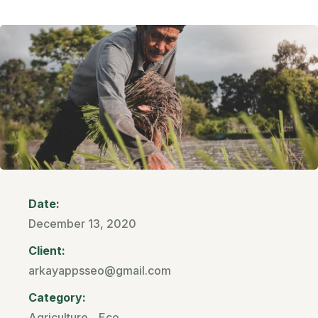
Date:
December 13, 2020
Client:
arkayappsseo@gmail.com
Category:
Agriculture
,
Eco